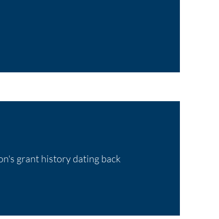
on's grant history dating back