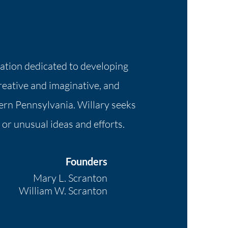
dation dedicated to developing
creative and imaginative, and
ern Pennsylvania. Willary seeks
 or unusual ideas and efforts.
Founders
Mary L. Scranton
William W. Scranton