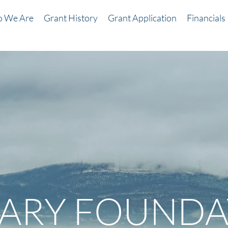
 We Are
Grant History
Grant Application
Financials
LARY FOUNDA