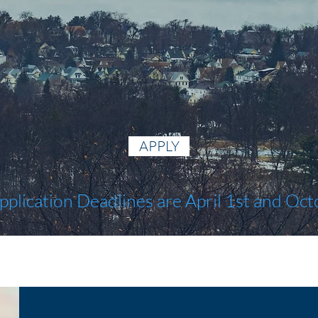
APPLY
pplication Deadlines are April 1st and Oct