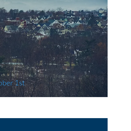
ober 1st