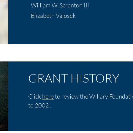
William W. Scranton III
Elizabeth Valosek
GRANT HISTORY
Click
here
to review the Willary Foundati
to 2002 .