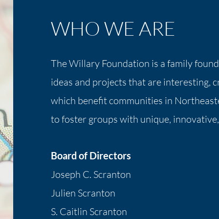
WHO WE ARE
The Willary Foundation is a family foun
ideas and projects that are interesting, 
which benefit communities in Northeast
to foster groups with unique, innovative,
Board of Directors
Joseph C. Scranton
Julien Scranton
S. Caitlin Scranton