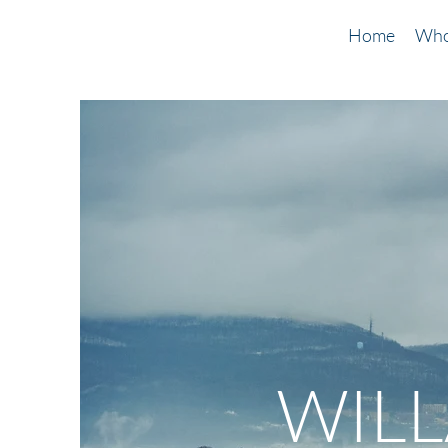
Home
Who
WIL