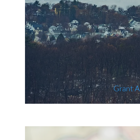
Grant A