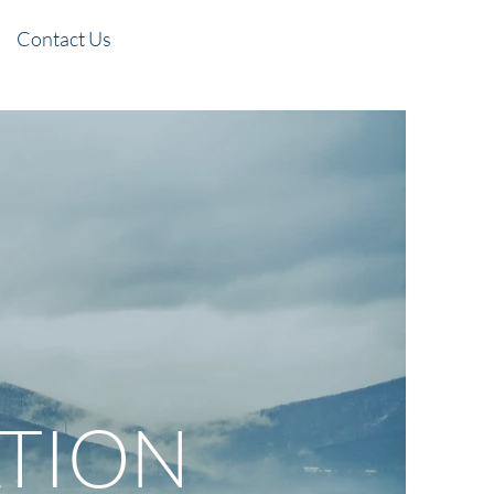
Contact Us
TION