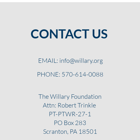
CONTACT US
EMAIL:
info@willary.org
PHONE: 570-614-0088
The Willary Foundation
Attn: Robert Trinkle
PT-PTWR-27-1
PO Box 283
Scranton, PA 18501